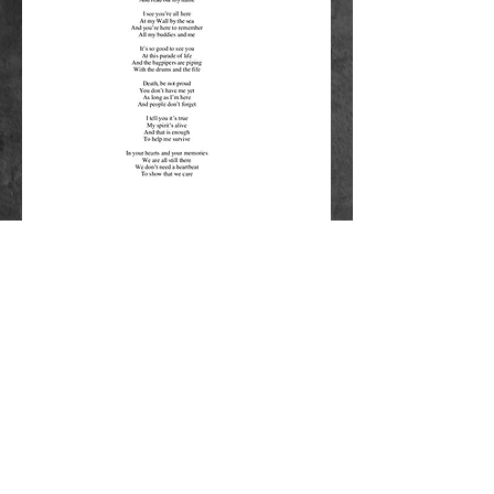
©2019 6-Angels Productions