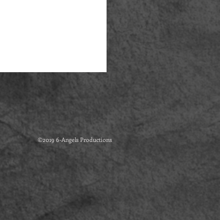
©2019 6-Angels Productions