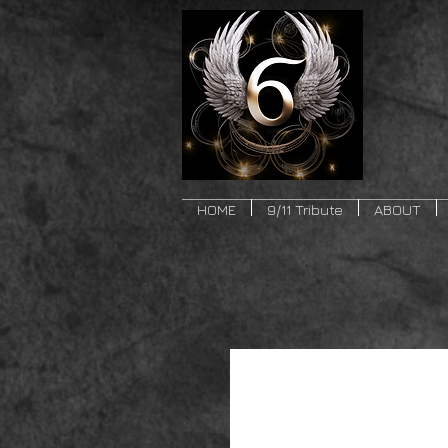
HOME
9/11 Tribute
ABOUT