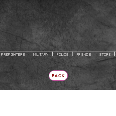
FIREFIGHTERS
MILITARY
POLICE
FRIENDS
STORE
BACK