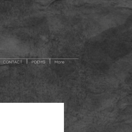
CONTACT
POEMS
More